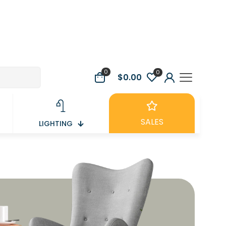
0
0
$0.00
SALES
LIGHTING