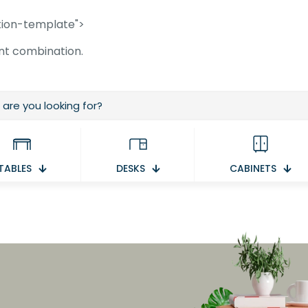
tion-template">
ent combination.
TABLES
DESKS
CABINETS