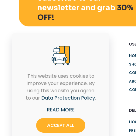
newsletter and grab
30%
OFF!
USE
HO
SH
Quam pulvinar leo euismod id
CO
eu ultricies. Placerat proin
This website uses cookies to
rhoncus sit.
AB
improve your experience. By
using this website you agree
CO
to our
Data Protection Policy
.
CONTACT US
READ MORE
DEL
HO
ACCEPT ALL
FRE