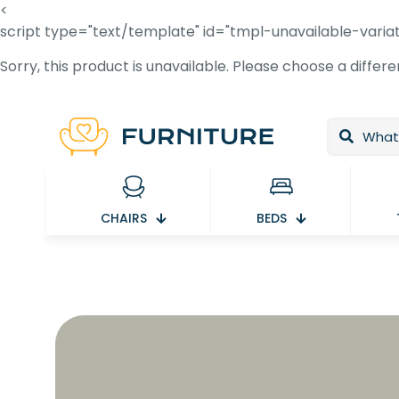
<
script type="text/template" id="tmpl-unavailable-varia
Sorry, this product is unavailable. Please choose a differ
CHAIRS
BEDS