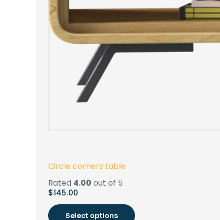
Circle corners table
Rated
4.00
out of 5
$
145.00
Select options