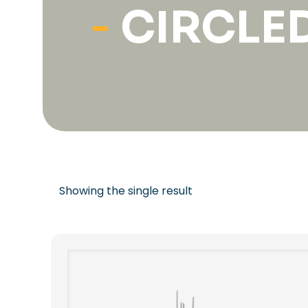
CIRCLE
Showing the single result