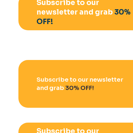
Subscribe to our
newsletter and grab
30%
OFF!
Subscribe to our newsletter
and grab
30% OFF!
Subscribe to our