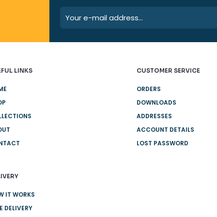
FUL LINKS
CUSTOMER SERVICE
ME
ORDERS
OP
DOWNLOADS
LLECTIONS
ADDRESSES
OUT
ACCOUNT DETAILS
NTACT
LOST PASSWORD
IVERY
W IT WORKS
E DELIVERY