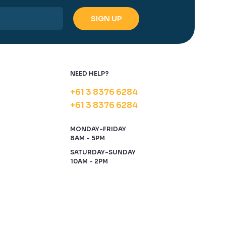
NEED HELP?
+61 3 8376 6284
+61 3 8376 6284
MONDAY-FRIDAY
8AM - 5PM
SATURDAY-SUNDAY
10AM - 2PM