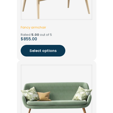
Fancy armchair
Rated
5.00
out of 5
$
855.00
Select options