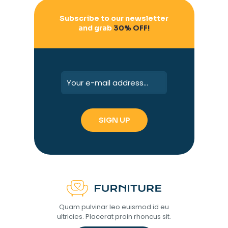
Subscribe to our newsletter
and grab
30% OFF!
Quam pulvinar leo euismod id eu
ultricies. Placerat proin rhoncus sit.