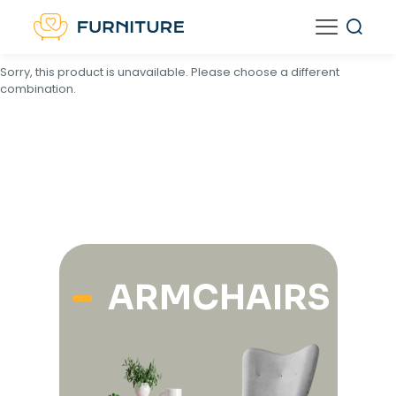
<
script type="text/template" id="tmpl-unavailable-variation-
template">
Sorry, this product is unavailable. Please choose a different
combination.
ARMCHAIRS