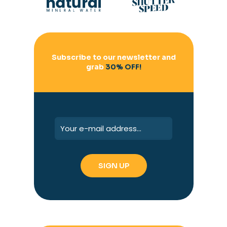
Subscribe to our newsletter and
grab
30% OFF!