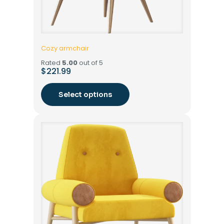
Cozy armchair
Rated
5.00
out of 5
$
221.99
Select options