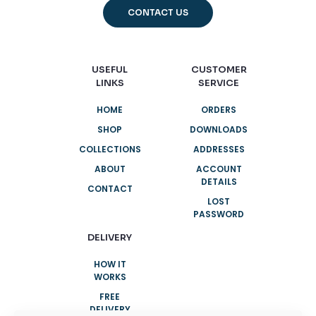
CONTACT US
USEFUL
CUSTOMER
LINKS
SERVICE
HOME
ORDERS
SHOP
DOWNLOADS
COLLECTIONS
ADDRESSES
ABOUT
ACCOUNT
DETAILS
CONTACT
LOST
PASSWORD
DELIVERY
HOW IT
WORKS
FREE
DELIVERY