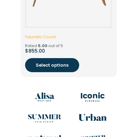
Futuristic Couch
Rated
5.00
out of 5
$
855.00
Select options