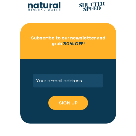
Subscribe to our newsletter and
grab
30% OFF!