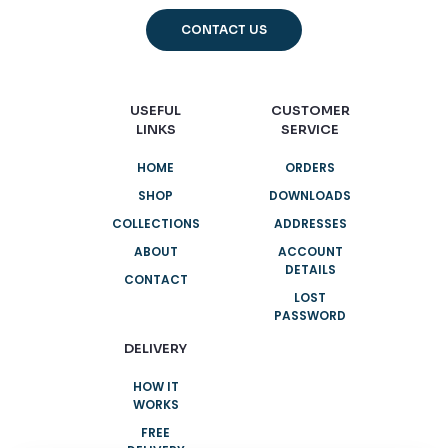
CONTACT US
USEFUL
CUSTOMER
LINKS
SERVICE
HOME
ORDERS
SHOP
DOWNLOADS
COLLECTIONS
ADDRESSES
ABOUT
ACCOUNT
DETAILS
CONTACT
LOST
PASSWORD
DELIVERY
HOW IT
WORKS
FREE