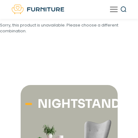
<
script type="text/template" id="tmpl-unavailable-variation-
template">
Sorry, this product is unavailable. Please choose a different
combination.
NIGHTSTANDS