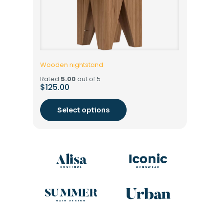
Wooden nightstand
Rated
5.00
out of 5
$
125.00
Select options