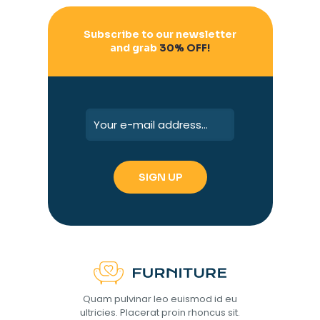
Subscribe to our newsletter
and grab
30% OFF!
Quam pulvinar leo euismod id eu
ultricies. Placerat proin rhoncus sit.