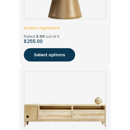
Modern Nightstand
Rated
3.00
out of 5
$
255.00
Select options