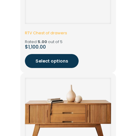
RTV Chest of drawers
Rated
5.00
out of 5
$
1,100.00
Select options