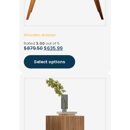
Wooden dresser
Rated
3.00
out of 5
$
879.50
$
635.99
Select options