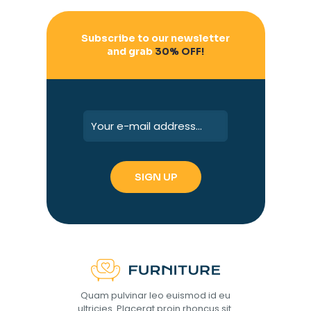
Subscribe to our newsletter
and grab
30% OFF!
Quam pulvinar leo euismod id eu
ultricies. Placerat proin rhoncus sit.