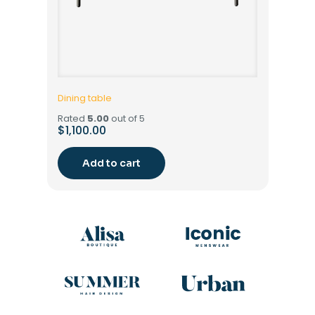
Dining table
Rated
5.00
out of 5
$
1,100.00
Add to cart