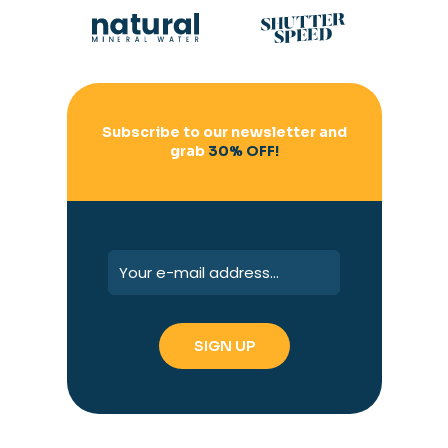
Subscribe to our newsletter and
grab
30% OFF!