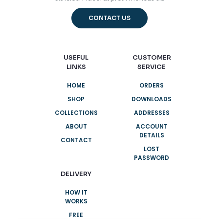
CONTACT US
USEFUL
CUSTOMER
LINKS
SERVICE
HOME
ORDERS
SHOP
DOWNLOADS
COLLECTIONS
ADDRESSES
ABOUT
ACCOUNT
DETAILS
CONTACT
LOST
PASSWORD
DELIVERY
HOW IT
WORKS
FREE