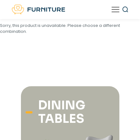
<
script type="text/template" id="tmpl-unavailable-variation-
template">
Sorry, this product is unavailable. Please choose a different
combination.
DINING
TABLES